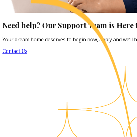
Need help? Our Support Team is Here t
Your dream home deserves to begin now, apply and we’ll he
Contact Us