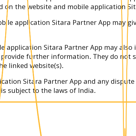
d on the website and mobile application Si
bile application Sitara Partner App may giv
e application Sitara Partner App may also 
 provide further information. They do not 
he linked website(s).
ication Sitara Partner App and any dispute 
s subject to the laws of India.