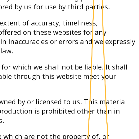
ed by us for use by third parties.
xtent of accuracy, timeliness,
offered on these websites for any
n inaccuracies or errors and we expressly
 law.
for which we shall not be liable. It shall
lable through this website meet your
wned by or licensed to us. This material
production is prohibited other than in
s.
 which are not the property of, or