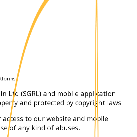
atforms.
Rin Ltd (SGRL) and mobile application
roperty and protected by copyright laws
r access to our website and mobile
ase of any kind of abuses.