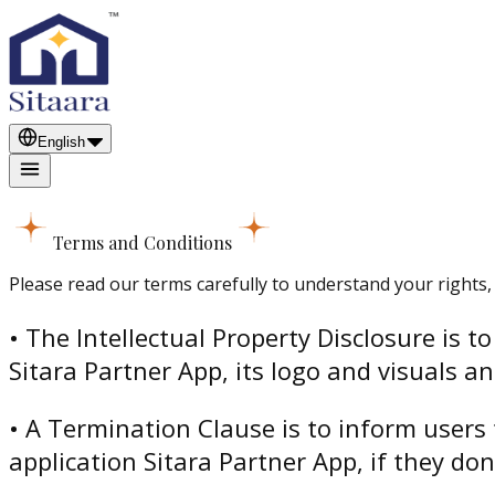
English
Terms and Conditions
Please read our terms carefully to understand your rights, 
• The Intellectual Property Disclosure is 
Sitara Partner App, its logo and visuals a
• A Termination Clause is to inform users 
application Sitara Partner App, if they do