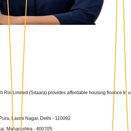
 Rin Limited (Sitaara) provides affordable housing finance to
 Pura, Laxmi Nagar, Delhi - 110092
ai, Maharashtra - 400705