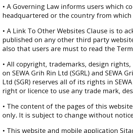
• A Governing Law informs users which co
headquartered or the country from which 
• A Link To Other Websites Clause is to a
published on any other third party websit
also that users are must to read the Terms
• All copyright, trademarks, design rights,
on SEWA Grih Rin Ltd (SGRL) and SEWA Gri
Ltd (SGR) reserves all of its rights in SE
right or licence to use any trade mark, de
• The content of the pages of this websit
only. It is subject to change without notice
• This website and mobile application Sita