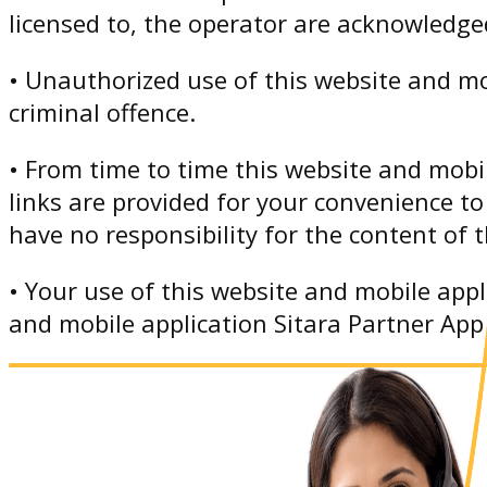
licensed to, the operator are acknowledge
• Unauthorized use of this website and mo
criminal offence.
• From time to time this website and mobil
links are provided for your convenience to
have no responsibility for the content of t
• Your use of this website and mobile appl
and mobile application Sitara Partner App i