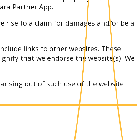
tara Partner App.
e rise to a claim for damages and/or be a
include links to other websites. These
signify that we endorse the website(s). We
arising out of such use of the website