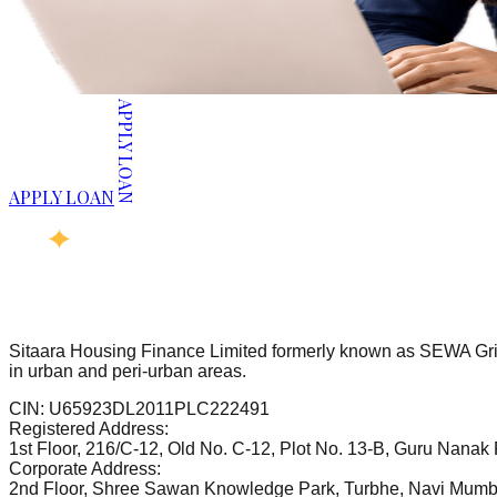
APPLY LOAN
APPLY LOAN
Sitaara Housing Finance Limited formerly known as SEWA Grih
in urban and peri-urban areas.
CIN:
U65923DL2011PLC222491
Registered Address:
1st Floor, 216/C-12, Old No. C-12, Plot No. 13-B, Guru Nanak
Corporate Address:
2nd Floor, Shree Sawan Knowledge Park, Turbhe, Navi Mumb