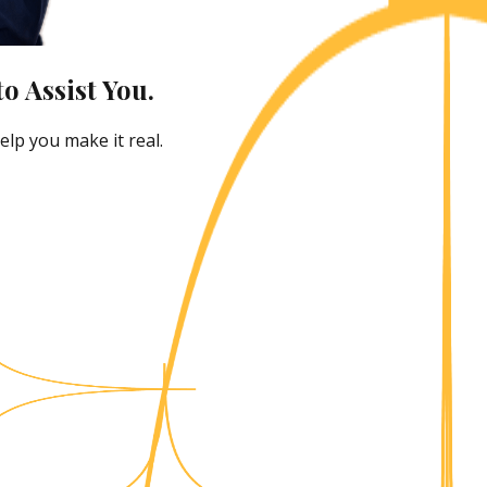
o Assist You.
lp you make it real.