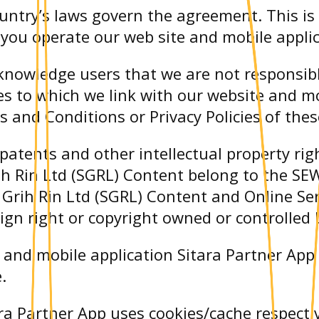
untry’s laws govern the agreement. This is
you operate our web site and mobile applic
cknowledge users that we are not responsib
es to which we link with our website and mo
 and Conditions or Privacy Policies of thes
 patents and other intellectual property ri
h Rin Ltd (SGRL) Content belong to the SEW
WA Grih Rin Ltd (SGRL) Content and Online S
sign right or copyright owned or controlled
e and mobile application Sitara Partner App
.
ra Partner App uses cookies/cache respecti